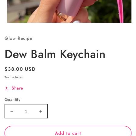
Open
media
1
Glow Recipe
in
modal
Dew Balm Keychain
Regular
$38.00 USD
price
Tax included.
Share
Quantity
Decrease
Increase
quantity
quantity
for
for
Add to cart
Dew
Dew