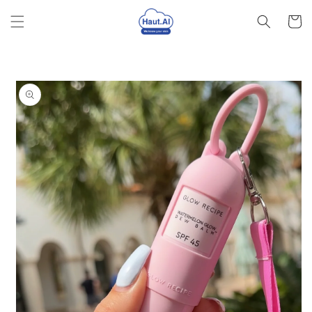
Skip to
Cart
content
Skip to
product
information