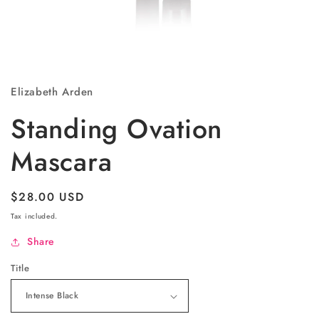
Open
media
1
Elizabeth Arden
in
modal
Standing Ovation
Mascara
Regular
$28.00 USD
price
Tax included.
Share
Title