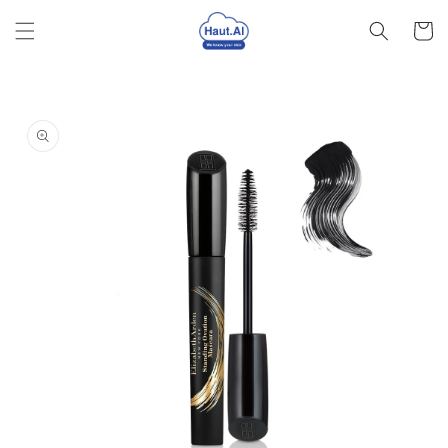
Skip to
Cart
content
Skip to
product
information