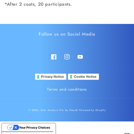
*After 2 coats, 20 participants.
Follow us on Social Media
Facebook
Instagram
YouTube
Privacy Notice
Cookie Notice
Terms and conditions
© 2026,
Skin Analysis Pro by HautAI
Powered by Shopify
Your Privacy Choices