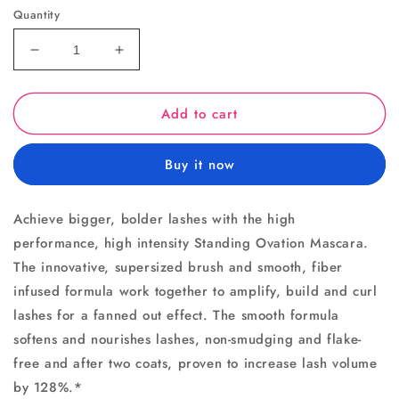
Quantity
Decrease
Increase
quantity
quantity
for
for
Add to cart
Standing
Standing
Ovation
Ovation
Mascara
Mascara
Buy it now
Achieve bigger, bolder lashes with the high
performance, high intensity Standing Ovation Mascara.
The innovative, supersized brush and smooth, fiber
infused formula work together to amplify, build and curl
lashes for a fanned out effect. The smooth formula
softens and nourishes lashes, non-smudging and flake-
free and after two coats, proven to increase lash volume
by 128%.*